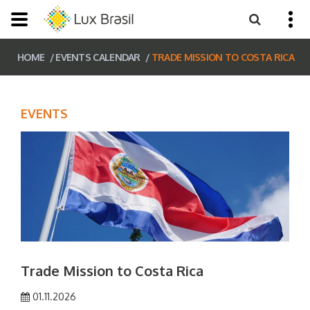
HOME
EVENTS CALENDAR
TRADE MISSION TO COSTA RICA
EVENTS
Trade Mission to Costa Rica
01.11.2026