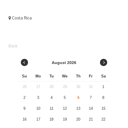
Costa Rica
Back
August
2026
Su
Mo
Tu
We
Th
Fr
Sa
26
27
28
29
30
31
1
2
3
4
5
6
7
8
9
10
11
12
13
14
15
16
17
18
19
20
21
22