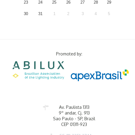
23
24
25
26
27
28
29
30
31
1
2
3
4
5
Promoted by:
Av. Paulista 1313
9º andar, Cj. 913
Sao Paulo - SP, Brazil
CEP 01311-923